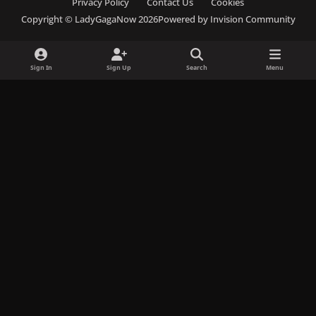
Privacy Policy
Contact Us
Cookies
c
s
u
s
k
Copyright © LadyGagaNow 2026
Powered by
Invision Community
e
t
e
c
t
b
a
s
o
o
o
g
k
r
k
Sign In
Sign Up
Search
Menu
o
r
y
d
k
a
m