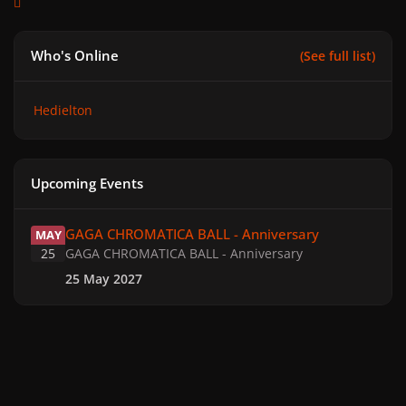
Who's Online
(See full list)
Hedielton
Upcoming Events
GAGA CHROMATICA BALL - Anniversary
GAGA CHROMATICA BALL - Anniversary
MAY
25
GAGA CHROMATICA BALL - Anniversary
25 May 2027