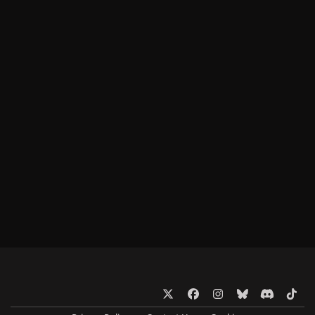
x
f
i
b
d
t
a
n
l
i
i