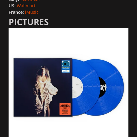
US:
Wallmart
France:
iMusic
PICTURES