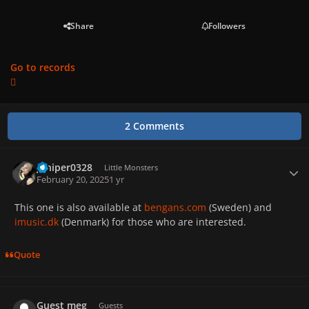
Share
Followers
Go to records
2 Comments
Juniper0328
Autho
Little Monsters
February 20, 2025
1 yr
This one is also available at
bengans.com
(Sweden) and
imusic.dk
(Denmark) for those who are interested.
Quote
Guest meg
Guests