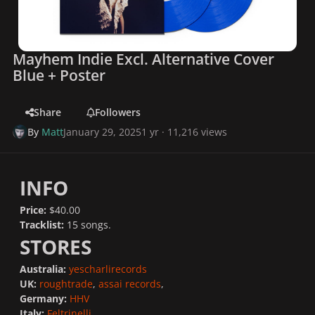
Mayhem Indie Excl. Alternative Cover
Blue + Poster
Share
Followers
By
Matt
January 29, 2025
1 yr
· 11,216 views
INFO
Price:
$40.00
Tracklist:
15 songs.
STORES
Australia:
yescharlirecords
UK:
roughtrade
,
assai records
,
Germany:
HHV
Italy:
Feltrinelli