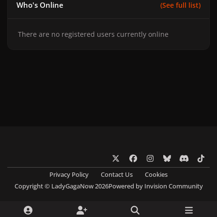
Who's Online
(See full list)
There are no registered users currently online
x
f
i
b
d
t
a
n
l
i
i
Privacy Policy
Contact Us
Cookies
c
s
u
s
k
Copyright © LadyGagaNow 2026
Powered by
Invision Community
e
t
e
c
t
b
a
s
o
o
o
g
k
r
k