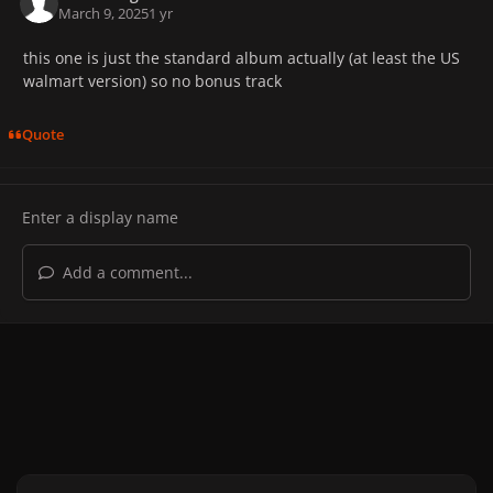
March 9, 2025
1 yr
this one is just the standard album actually (at least the US
walmart version) so no bonus track
Quote
Add a comment...