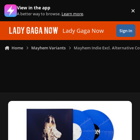
Skip to content
View in the app
×
Di
A better way to browse.
Learn more
.
Lady Gaga Now
Sign In
Home
Mayhem Variants
Mayhem Indie Excl. Alternative Co