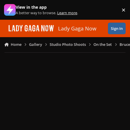
Skip to content
View in the app
×
Di
A better way to browse.
Learn more
.
Lady Gaga Now
Sign In
Home
Gallery
Studio Photo Shoots
On the Set
Bruce