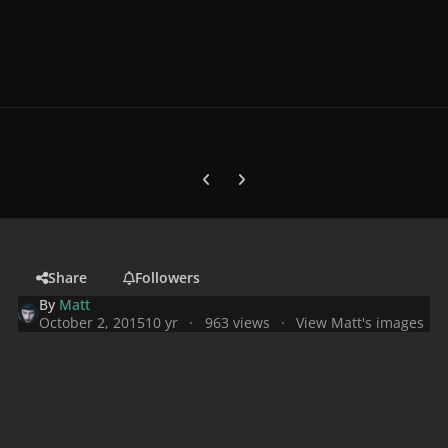
Previous carousel slide
Next carousel slide
Share
Followers
By
Matt
October 2, 2015
10 yr
963 views
View Matt's images