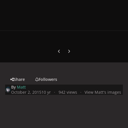
Previous carousel slide
Next carousel slide
Share
Followers
By
Matt
October 2, 2015
10 yr
942 views
View Matt's images