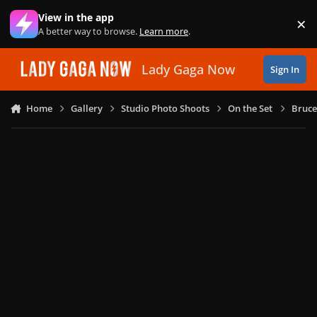
Skip to content
View in the app
×
Di
A better way to browse.
Learn more
.
Lady Gaga Now
Sign In
Home
Gallery
Studio Photo Shoots
On the Set
Bruce