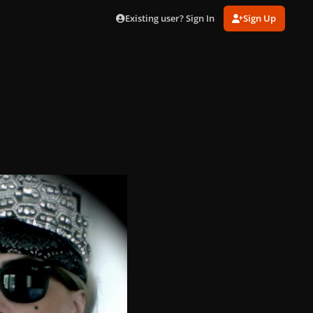
Existing user? Sign In
Sign Up