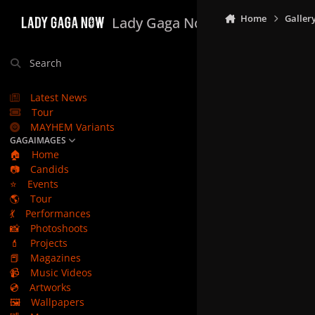
Skip to content
Home
Galler
Lady Gaga Now
Search
Latest News
Tour
MAYHEM Variants
GAGAIMAGES
🏠
Home
📷
Candids
⭐
Events
🌎
Tour
💃
Performances
📸
Photoshoots
💄
Projects
📕
Magazines
📹
Music Videos
💿
Artworks
🖼️
Wallpapers