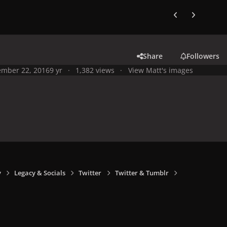
Previous carousel
Next carouse
Share
Followers
mber 22, 2016
9 yr
1,382 views
View Matt's images
y
Legacy & Socials
Twitter
Twitter & Tumblr