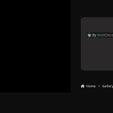
By
Matt
Dece
Home
Galler