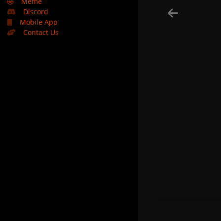
🤣
Meme
Discord
Mobile App
Contact Us