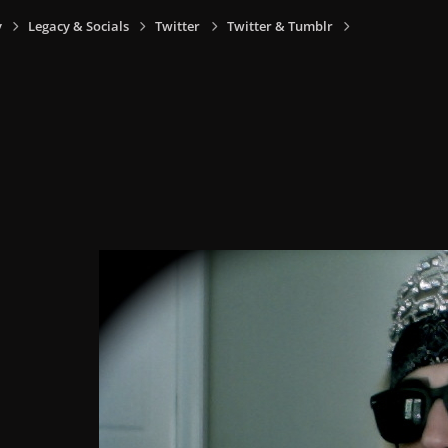
y
Legacy & Socials
Twitter
Twitter & Tumblr