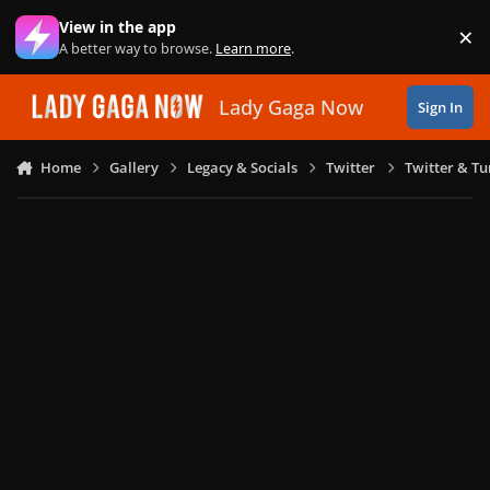
Skip to content
View in the app
×
Di
A better way to browse.
Learn more
.
Lady Gaga Now
Sign In
Home
Gallery
Legacy & Socials
Twitter
Twitter & T