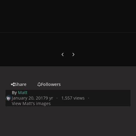
Previous carousel slide
Next carousel slide
Share
Followers
By
Matt
January 20, 2017
9 yr
1,557 views
View Matt's images