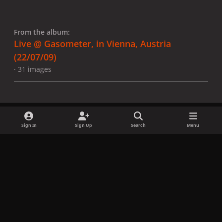
From the album:
Live @ Gasometer, in Vienna, Austria
(22/07/09)
· 31 images
Sign In
Sign Up
Search
Menu
Share
Followers
x
f
i
b
d
t
a
n
l
i
i
Privacy Policy
Contact Us
Cookies
c
s
u
s
k
Copyright © LadyGagaNow 2026
Powered by
Invision Community