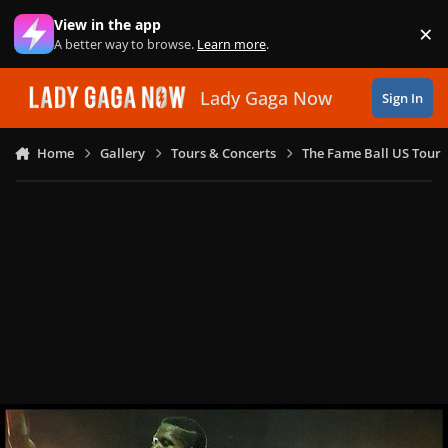
Skip to content
View in the app
×
Di
A better way to browse.
Learn more
.
Lady Gaga Now
Sign In
Home
Gallery
Tours & Concerts
The Fame Ball US Tour