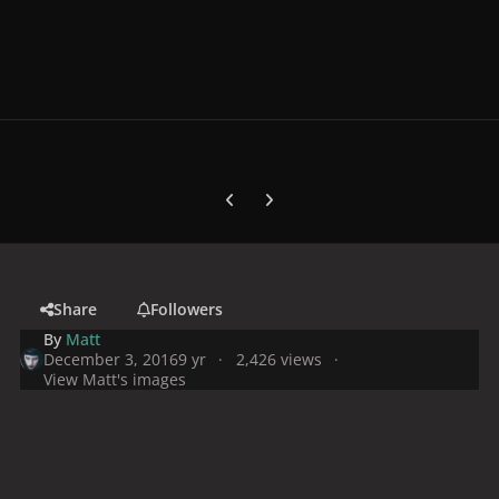
Previous carousel slide
Next carousel slide
Share
Followers
By
Matt
December 3, 2016
9 yr
2,426 views
View Matt's images