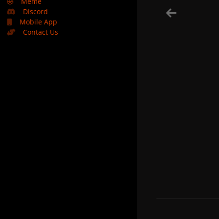
🤣
Meme
Discord
Mobile App
Contact Us