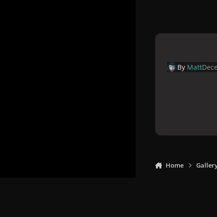
By
Matt
Dece
Home
Galler