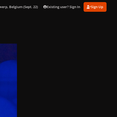
Existing user? Sign In
Sign Up
werp, Belgium (Sept. 22)