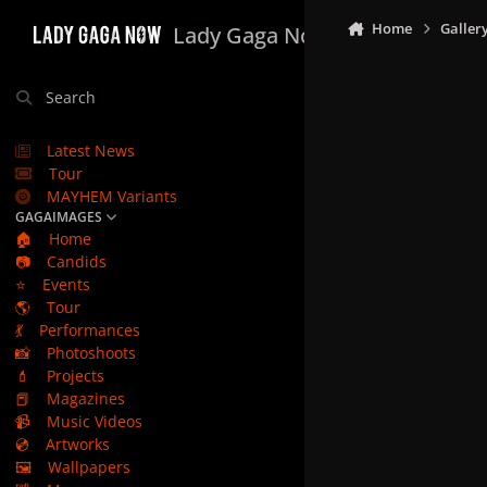
Skip to content
Home
Galler
Lady Gaga Now
Search
Latest News
Tour
MAYHEM Variants
GAGAIMAGES
🏠
Home
📷
Candids
⭐
Events
🌎
Tour
💃
Performances
📸
Photoshoots
💄
Projects
📕
Magazines
📹
Music Videos
💿
Artworks
🖼️
Wallpapers