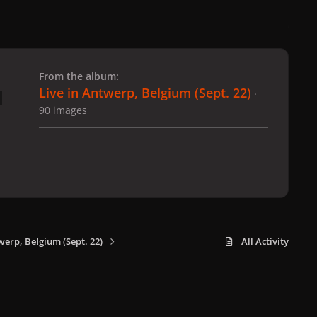
 slide
l slide
From the album:
Live in Antwerp, Belgium (Sept. 22)
·
90 images
werp, Belgium (Sept. 22)
All Activity
x
f
i
b
d
t