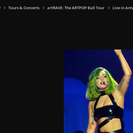
y
Tours & Concerts
artRAVE: The ARTPOP Ball Tour
Live in Ant