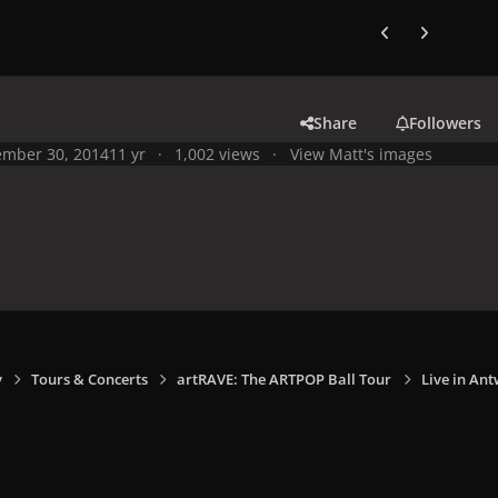
Previous carousel
Next carouse
Share
Followers
mber 30, 2014
11 yr
1,002 views
View Matt's images
y
Tours & Concerts
artRAVE: The ARTPOP Ball Tour
Live in Ant