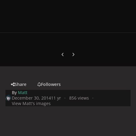
Previous carousel slide
Next carousel slide
Share
Followers
By
Matt
December 30, 2014
11 yr
856 views
View Matt's images