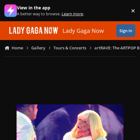
Skip to content
View in the app
×
Di
A better way to browse.
Learn more
.
Lady Gaga Now
Sign In
Home
Gallery
Tours & Concerts
artRAVE: The ARTPOP B