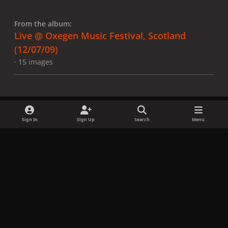
From the album:
Live @ Oxegen Music Festival, Scotland
(12/07/09)
· 15 images
Sign In
Sign Up
Search
Menu
Share
Followers
x
f
i
b
d
t
a
n
l
i
i
Privacy Policy
Contact Us
Cookies
c
s
u
s
k
Copyright © LadyGagaNow 2026
Powered by
Invision Community
e
t
e
c
t