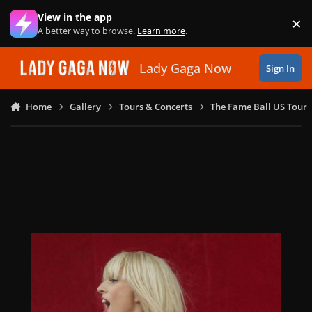
Skip to content
View in the app
×
Di
A better way to browse.
Learn more
.
Lady Gaga Now
Sign In
Home
Gallery
Tours & Concerts
The Fame Ball US Tour