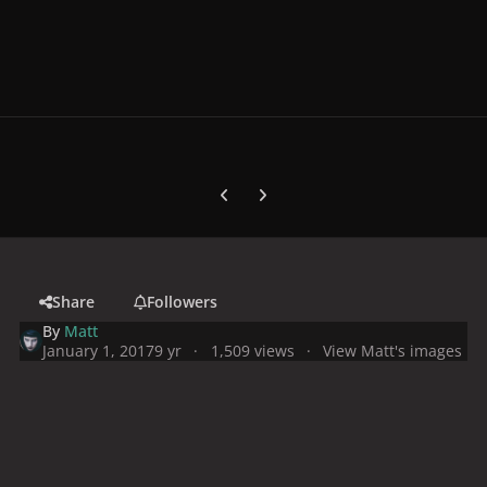
Previous carousel slide
Next carousel slide
Share
Followers
By
Matt
January 1, 2017
9 yr
1,509 views
View Matt's images