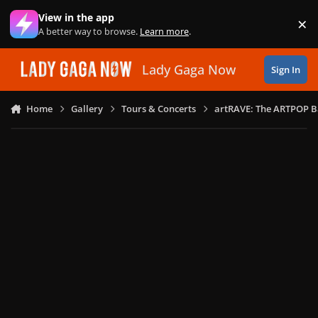
Skip to content
View in the app
×
Di
A better way to browse.
Learn more
.
Lady Gaga Now
Sign In
Home
Gallery
Tours & Concerts
artRAVE: The ARTPOP B