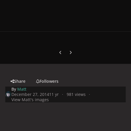
Previous carousel slide
Next carousel slide
Share
Followers
By
Matt
December 27, 2014
11 yr
981 views
View Matt's images