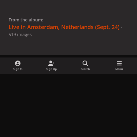
From the album:
Live in Amsterdam, Netherlands (Sept. 24)
·
519 images
Sign In
Sign Up
Search
Menu
Share
Followers
x
f
i
b
d
t
a
n
l
i
i
Privacy Policy
Contact Us
Cookies
c
s
u
s
k
Copyright © LadyGagaNow 2026
Powered by
Invision Community
e
t
e
c
t