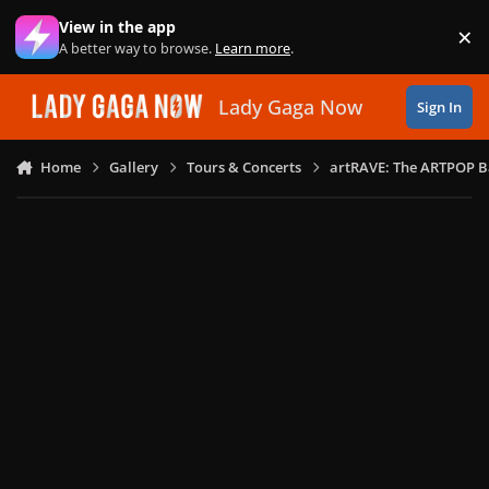
Skip to content
View in the app
×
Di
A better way to browse.
Learn more
.
Lady Gaga Now
Sign In
Home
Gallery
Tours & Concerts
artRAVE: The ARTPOP B