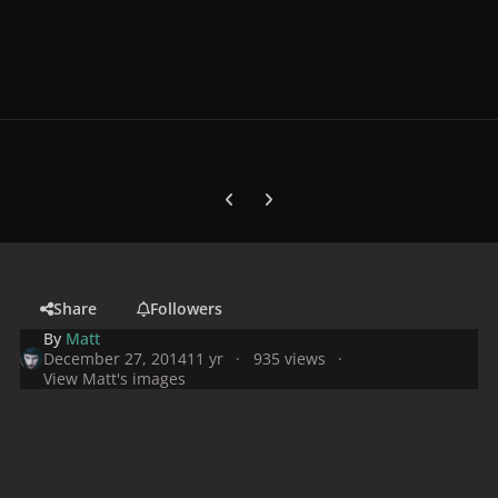
Previous carousel slide
Next carousel slide
Share
Followers
By
Matt
December 27, 2014
11 yr
935 views
View Matt's images