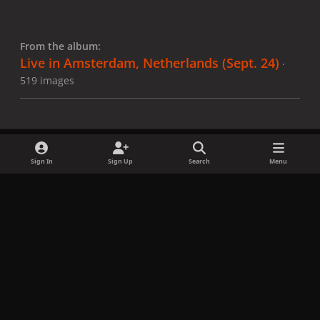
From the album:
Live in Amsterdam, Netherlands (Sept. 24)
·
519 images
Sign In
Sign Up
Search
Menu
Share
Followers
x
f
i
b
d
t
a
n
l
i
i
Privacy Policy
Contact Us
Cookies
c
s
u
s
k
Copyright © LadyGagaNow 2026
Powered by
Invision Community
e
t
e
c
t