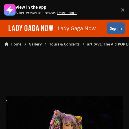
Skip to content
View in the app
×
Di
A better way to browse.
Learn more
.
Lady Gaga Now
Sign In
Home
Gallery
Tours & Concerts
artRAVE: The ARTPOP B