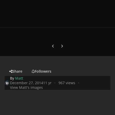
Previous carousel slide
Next carousel slide
Share
Followers
By
Matt
December 27, 2014
11 yr
967 views
View Matt's images