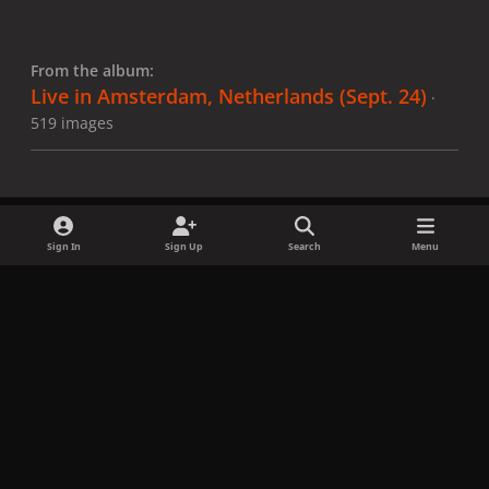
From the album:
Live in Amsterdam, Netherlands (Sept. 24)
·
519 images
Sign In
Sign Up
Search
Menu
Share
Followers
x
f
i
b
d
t
a
n
l
i
i
Privacy Policy
Contact Us
Cookies
c
s
u
s
k
Copyright © LadyGagaNow 2026
Powered by
Invision Community
e
t
e
c
t