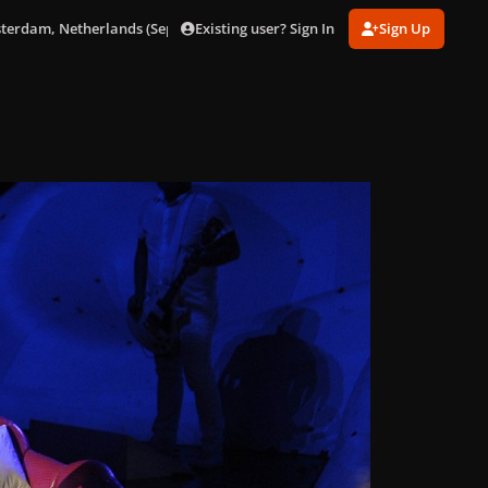
Existing user? Sign In
Sign Up
sterdam, Netherlands (Sept. 24)