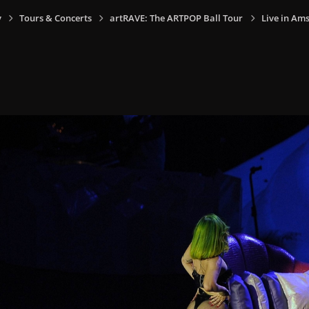
y
Tours & Concerts
artRAVE: The ARTPOP Ball Tour
Live in Am