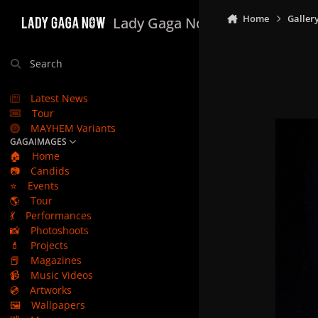
Skip to content
Home
Galler
Lady Gaga Now
Search
Latest News
Tour
MAYHEM Variants
GAGAIMAGES
🏠
Home
📷
Candids
⭐
Events
🌎
Tour
💃
Performances
📸
Photoshoots
💄
Projects
📕
Magazines
📹
Music Videos
💿
Artworks
🖼️
Wallpapers