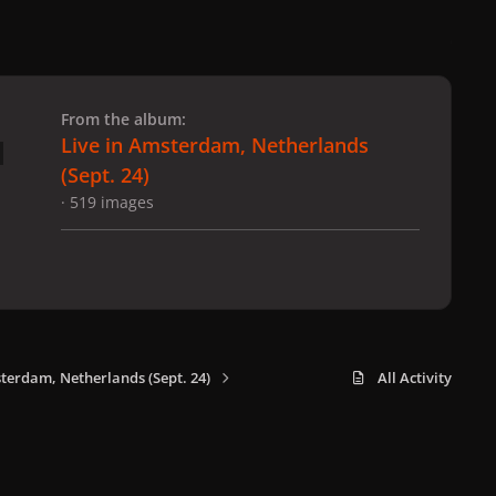
 slide
l slide
From the album:
Live in Amsterdam, Netherlands
(Sept. 24)
· 519 images
sterdam, Netherlands (Sept. 24)
All Activity
x
f
i
b
d
t