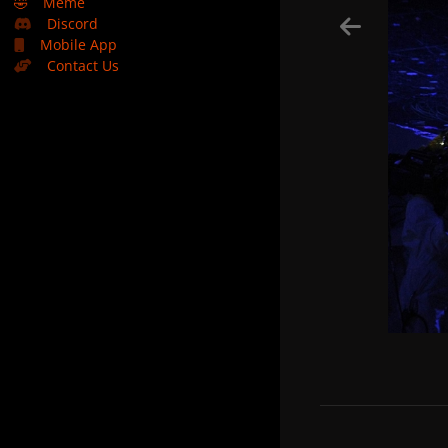
🤣
Meme
Discord
Mobile App
Contact Us