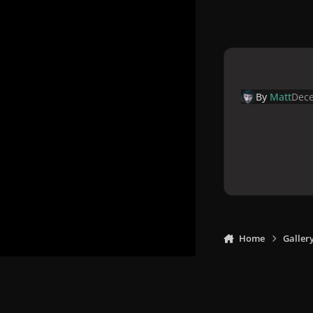
By
Matt
Dece
Home
Galler