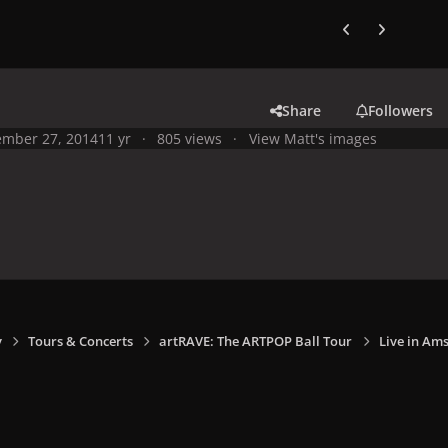
Previous carousel
Next carouse
Share
Followers
mber 27, 2014
11 yr
805 views
View Matt's images
y
Tours & Concerts
artRAVE: The ARTPOP Ball Tour
Live in Am