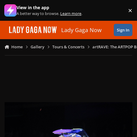
Skip to content
View in the app
×
Di
A better way to browse.
Learn more
.
Lady Gaga Now
Sign In
Home
Gallery
Tours & Concerts
artRAVE: The ARTPOP B