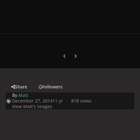
Previous carousel slide
Next carousel slide
Share
Followers
By
Matt
December 27, 2014
11 yr
818 views
View Matt's images