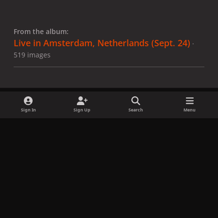
From the album:
Live in Amsterdam, Netherlands (Sept. 24)
·
519 images
Sign In
Sign Up
Search
Menu
Share
Followers
x
f
i
b
d
t
a
n
l
i
i
Privacy Policy
Contact Us
Cookies
c
s
u
s
k
Copyright © LadyGagaNow 2026
Powered by
Invision Community
e
t
e
c
t