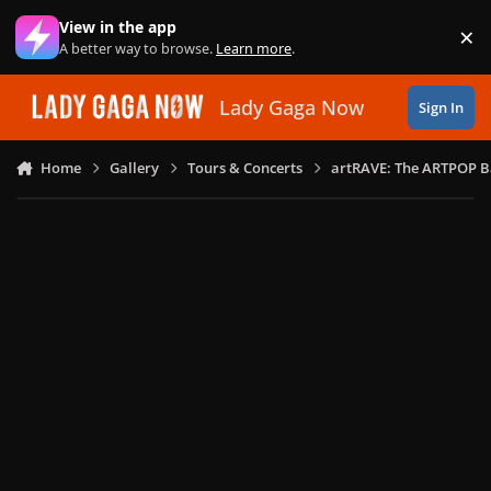
Skip to content
View in the app
×
Di
A better way to browse.
Learn more
.
Lady Gaga Now
Sign In
Home
Gallery
Tours & Concerts
artRAVE: The ARTPOP B