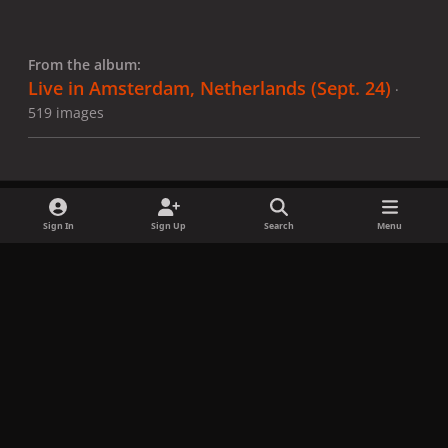
From the album:
Live in Amsterdam, Netherlands (Sept. 24)
·
519 images
Sign In
Sign Up
Search
Menu
Share
Followers
x
f
i
b
d
t
a
n
l
i
i
Privacy Policy
Contact Us
Cookies
c
s
u
s
k
Copyright © LadyGagaNow 2026
Powered by
Invision Community
e
t
e
c
t