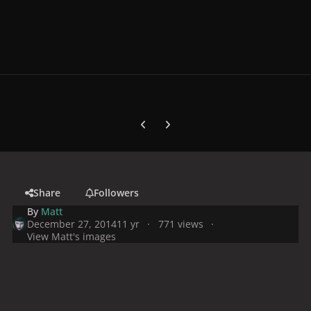
Previous carousel slide
Next carousel slide
Share
Followers
By
Matt
December 27, 2014
11 yr
771 views
View Matt's images