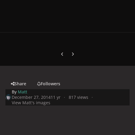
Previous carousel slide
Next carousel slide
Share
Followers
By
Matt
December 27, 2014
11 yr
817 views
View Matt's images