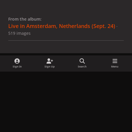
From the album:
Live in Amsterdam, Netherlands (Sept. 24)
·
519 images
Sign In
Sign Up
Search
Menu
Share
Followers
x
f
i
b
d
t
a
n
l
i
i
Privacy Policy
Contact Us
Cookies
c
s
u
s
k
Copyright © LadyGagaNow 2026
Powered by
Invision Community
e
t
e
c
t