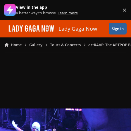
Skip to content
View in the app
×
Di
A better way to browse.
Learn more
.
Lady Gaga Now
Sign In
Home
Gallery
Tours & Concerts
artRAVE: The ARTPOP B