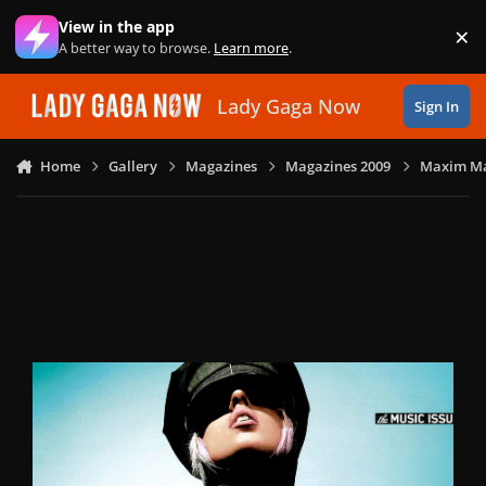
Skip to content
View in the app
×
Di
A better way to browse.
Learn more
.
Lady Gaga Now
Sign In
Home
Gallery
Magazines
Magazines 2009
Maxim Ma