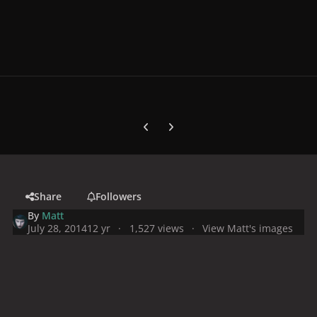
Previous carousel slide
Next carousel slide
Share
Followers
By
Matt
July 28, 2014
12 yr
1,527 views
View Matt's images