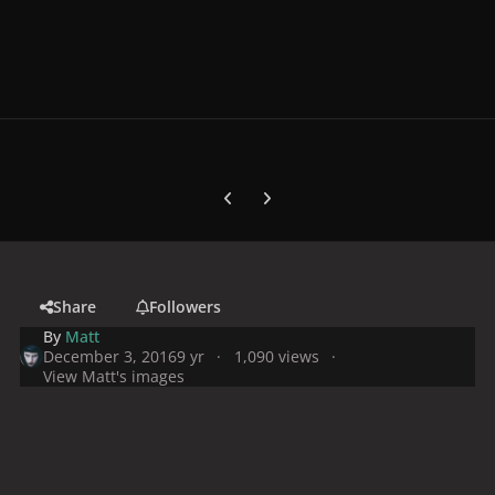
Previous carousel slide
Next carousel slide
Share
Followers
By
Matt
December 3, 2016
9 yr
1,090 views
View Matt's images