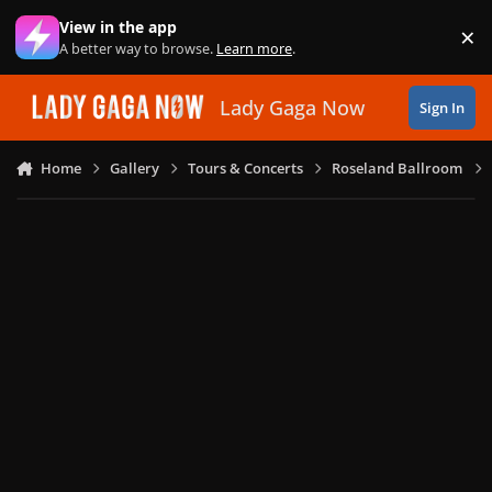
Skip to content
View in the app
×
Di
A better way to browse.
Learn more
.
Lady Gaga Now
Sign In
Home
Gallery
Tours & Concerts
Roseland Ballroom