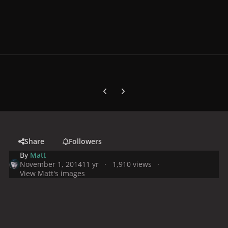
Previous carousel slide
Next carousel slide
Share
Followers
By
Matt
November 1, 2014
11 yr
1,910 views
View Matt's images