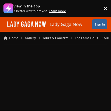
Skip to content
View in the app
×
Di
A better way to browse.
Learn more
.
Lady Gaga Now
Sign In
Home
Gallery
Tours & Concerts
The Fame Ball US Tour