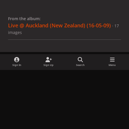
From the album:
Live @ Auckland (New Zealand) (16-05-09)
· 17
images
Sign In
Sign Up
Search
Menu
Share
Followers
x
f
i
b
d
t
a
n
l
i
i
Privacy Policy
Contact Us
Cookies
c
s
u
s
k
Copyright © LadyGagaNow 2026
Powered by
Invision Community
e
t
e
c
t