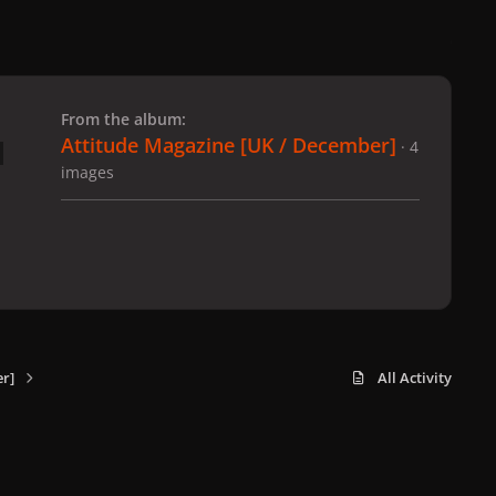
 slide
l slide
From the album:
Attitude Magazine [UK / December]
· 4
images
r]
All Activity
x
f
i
b
d
t