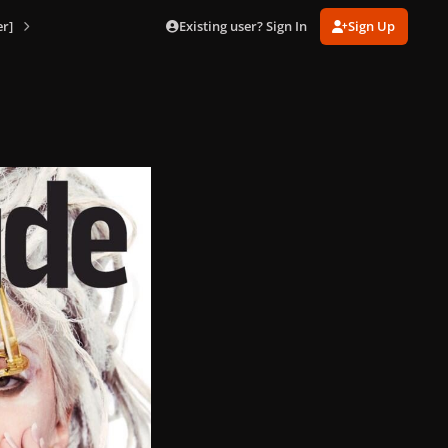
Existing user? Sign In
Sign Up
r]