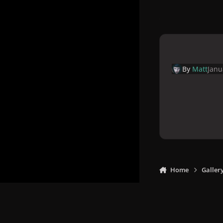
By
Matt
Janu
Home
Galler