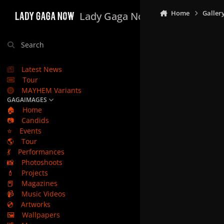
Skip to content
Home
Galler
Lady Gaga Now
Search
Latest News
Tour
MAYHEM Variants
GAGAIMAGES
🏠
Home
📷
Candids
⭐
Events
🌎
Tour
💃
Performances
📸
Photoshoots
💄
Projects
📕
Magazines
📹
Music Videos
💿
Artworks
🖼️
Wallpapers