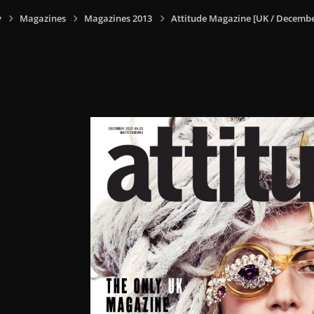
y
Magazines
Magazines 2013
Attitude Magazine [UK / Decembe