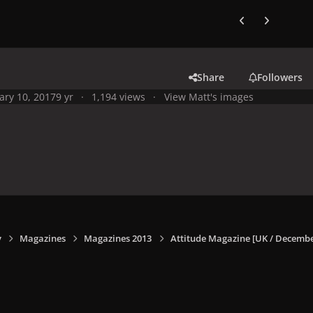
Previous carousel
Next carouse
Share
Followers
ary 10, 2017
9 yr
1,194 views
View Matt's images
y
Magazines
Magazines 2013
Attitude Magazine [UK / Decembe