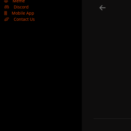
🤣
Meme
Discord
Mobile App
Contact Us