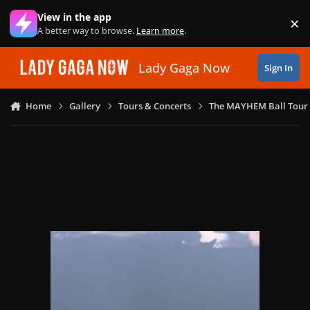
Skip to content
View in the app
×
Di
A better way to browse.
Learn more
.
Lady Gaga Now
Sign In
Home
Gallery
Tours & Concerts
The MAYHEM Ball Tour 