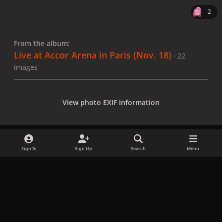
2
From the album:
Live at Accor Arena in Paris (Nov. 18)
· 22
images
View photo EXIF information
Sign In
Sign Up
Search
Menu
Share
Followers
x
f
i
b
d
t