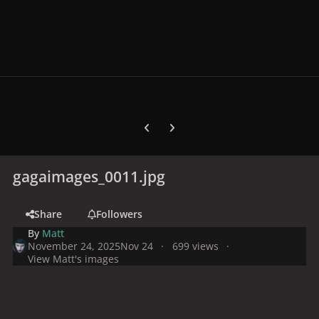
Previous carousel slide
Next carousel slide
gagaimages_0011.jpg
Share
Followers
By
Matt
November 24, 2025
Nov 24
699 views
View Matt's images