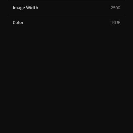
Image Width
2500
Color
TRUE