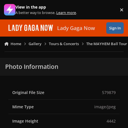
Skip to content
View in the app
×
Di
A better way to browse.
Learn more
.
Lady Gaga Now
Sign In
Home
Gallery
Tours & Concerts
The MAYHEM Ball Tour 
Photo Information
Original File Size
579879
Mime Type
image/jpeg
Image Height
4442