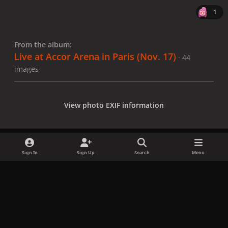
1
From the album:
Live at Accor Arena in Paris (Nov. 17)
· 44
images
View photo EXIF information
Sign In
Sign Up
Search
Menu
Share
Followers
x
f
i
b
d
t