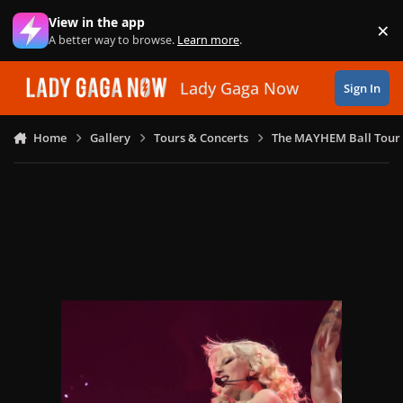
Skip to content
View in the app
×
Di
A better way to browse.
Learn more
.
Lady Gaga Now
Sign In
Home
Gallery
Tours & Concerts
The MAYHEM Ball Tour 