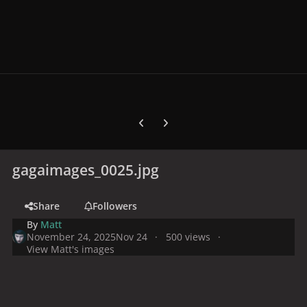
Previous carousel slide
Next carousel slide
gagaimages_0025.jpg
Share
Followers
By
Matt
November 24, 2025
Nov 24
500 views
View Matt's images