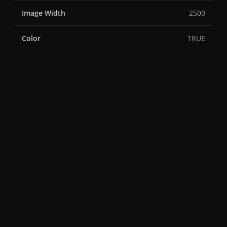
Image Width
2500
Color
TRUE