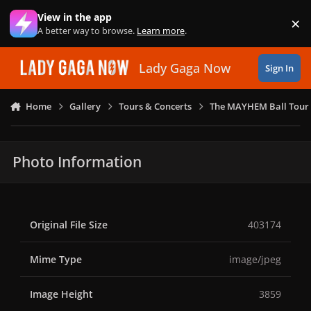
Skip to content
View in the app
×
Di
A better way to browse.
Learn more
.
Lady Gaga Now
Sign In
Home
Gallery
Tours & Concerts
The MAYHEM Ball Tour 
Photo Information
Original File Size
403174
Mime Type
image/jpeg
Image Height
3859