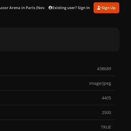
Existing user? Sign In
Sign Up
Accor Arena in Paris (Nov. 17)
gagaimages_0010.jpg
438689
image/jpeg
4405
2500
TRUE