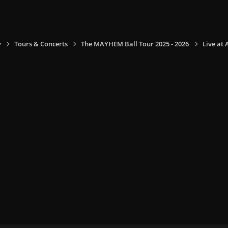
y
Tours & Concerts
The MAYHEM Ball Tour 2025 - 2026
Live at 