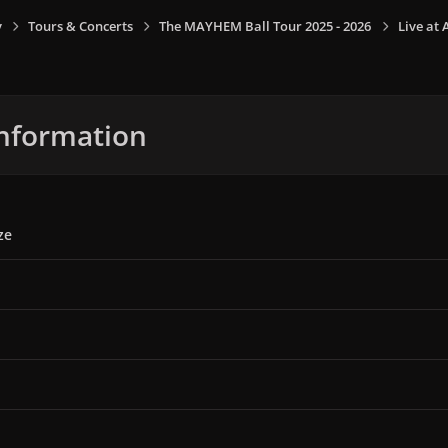
y
Tours & Concerts
The MAYHEM Ball Tour 2025 - 2026
Live at 
nformation
ze