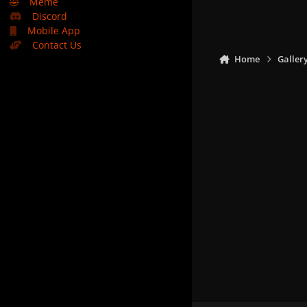
🤣
Meme
Discord
Mobile App
Contact Us
Home
Galler