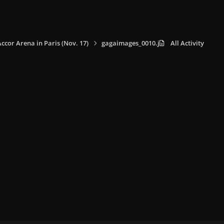
Accor Arena in Paris (Nov. 17)
gagaimages_0010.jpg
All Activity