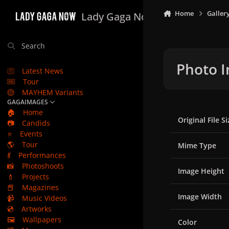
Skip to content
Home
Galler
Lady Gaga Now
Search
Photo I
Latest News
Tour
MAYHEM Variants
GAGAIMAGES
🏠
Home
Original File Si
📷
Candids
⭐
Events
🌎
Tour
Mime Type
💃
Performances
📸
Photoshoots
Image Height
💄
Projects
📕
Magazines
Image Width
📹
Music Videos
💿
Artworks
🖼️
Wallpapers
Color