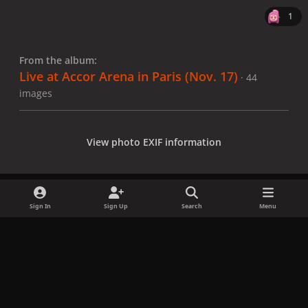
1
From the album:
Live at Accor Arena in Paris (Nov. 17)
· 44
images
View photo EXIF information
Sign In
Sign Up
Search
Menu
Share
Followers
x
f
i
b
d
t