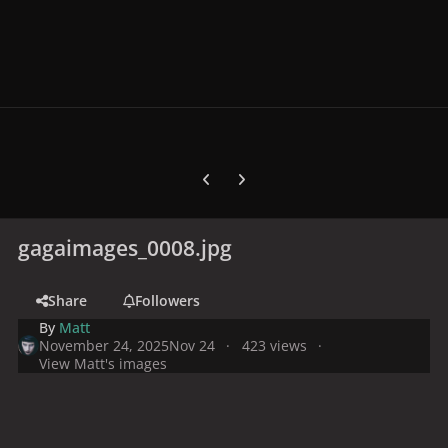
Previous carousel slide
Next carousel slide
gagaimages_0008.jpg
Share
Followers
By
Matt
November 24, 2025
Nov 24
423 views
View Matt's images