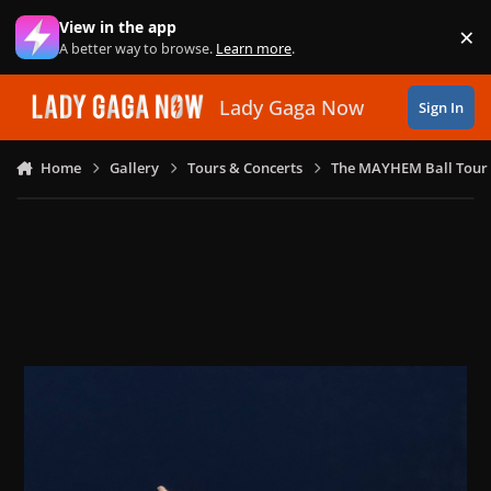
Skip to content
View in the app
×
Di
A better way to browse.
Learn more
.
Lady Gaga Now
Sign In
Home
Gallery
Tours & Concerts
The MAYHEM Ball Tour 