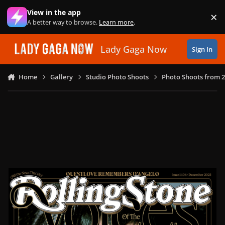
Skip to content
View in the app
×
Di
A better way to browse.
Learn more
.
Lady Gaga Now
Sign In
Home
Gallery
Studio Photo Shoots
Photo Shoots from 