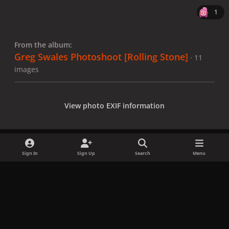
1
From the album:
Greg Swales Photoshoot [Rolling Stone]
· 11
images
View photo EXIF information
Sign In
Sign Up
Search
Menu
Share
Followers
x
f
i
b
d
t