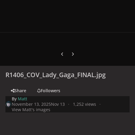
Previous carousel slide
Next carousel slide
R1406_COV_Lady_Gaga_FINAL.jpg
Share
Followers
By
Matt
November 13, 2025
Nov 13
1,252 views
View Matt's images