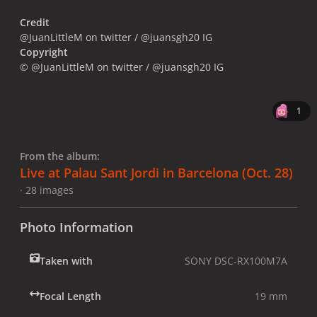
Credit
@JuanLittleM on twitter / @juansgh20 IG
Copyright
© @JuanLittleM on twitter / @juansgh20 IG
1
From the album:
Live at Palau Sant Jordi in Barcelona (Oct. 28)
· 28 images
Photo Information
Taken with
SONY DSC-RX100M7A
Focal Length
19 mm