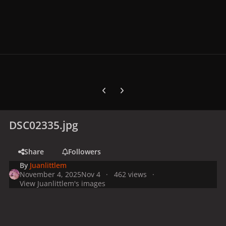
Previous carousel slide
Next carousel slide
DSC02335.jpg
Share
Followers
By
Juanlittlem
November 4, 2025
Nov 4
462 views
View Juanlittlem's images