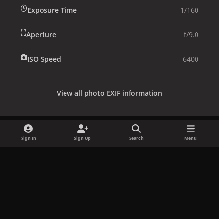
Exposure Time
1/160
Aperture
f/9.0
ISO Speed
6400
View all photo EXIF information
Sign In
Sign Up
Search
Menu
Share
Followers
x
f
i
b
d
t
a
n
l
i
i