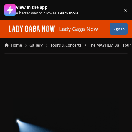
Skip to content
View in the app
×
Di
A better way to browse.
Learn more
.
Lady Gaga Now
Sign In
Home
Gallery
Tours & Concerts
The MAYHEM Ball Tour 