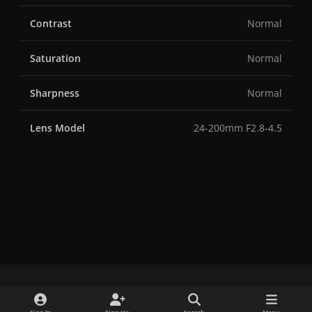
Contrast
Normal
Saturation
Normal
Sharpness
Normal
Lens Model
24-200mm F2.8-4.5
x
f
i
b
d
t