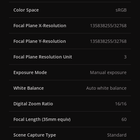
Color Space
sRGB
Focal Plane X-Resolution
135838255/32768
Focal Plane Y-Resolution
135838255/32768
Focal Plane Resolution Unit
3
Exposure Mode
Manual exposure
White Balance
Auto white balance
Digital Zoom Ratio
16/16
Focal Length (35mm equiv)
60
Scene Capture Type
Standard