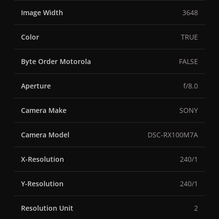
Image Width
3648
Color
TRUE
Byte Order Motorola
FALSE
Aperture
f/8.0
Camera Make
SONY
Camera Model
DSC-RX100M7A
X-Resolution
240/1
Y-Resolution
240/1
Resolution Unit
2