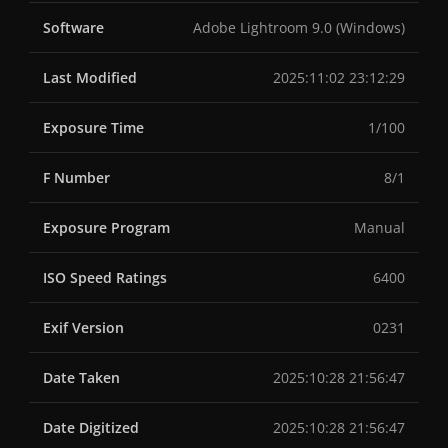
Software
Adobe Lightroom 9.0 (Windows)
Last Modified
2025:11:02 23:12:29
Exposure Time
1/100
F Number
8/1
Exposure Program
Manual
ISO Speed Ratings
6400
Exif Version
0231
Date Taken
2025:10:28 21:56:47
Date Digitized
2025:10:28 21:56:47