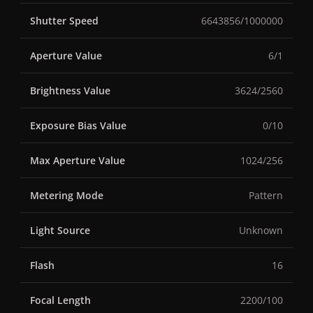
Shutter Speed
6643856/1000000
Aperture Value
6/1
Brightness Value
3624/2560
Exposure Bias Value
0/10
Max Aperture Value
1024/256
Metering Mode
Pattern
Light Source
Unknown
Flash
16
Focal Length
2200/100