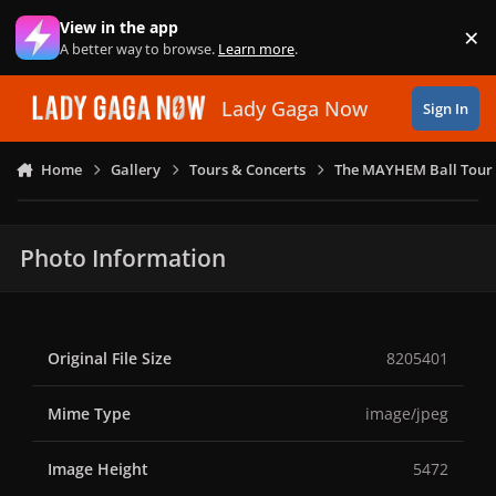
Skip to content
View in the app
×
Di
A better way to browse.
Learn more
.
Lady Gaga Now
Sign In
Home
Gallery
Tours & Concerts
The MAYHEM Ball Tour 
Photo Information
Original File Size
8205401
Mime Type
image/jpeg
Image Height
5472