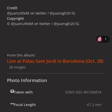
Credit
@JuanLittleM on twitter / @juansgh20 IG
Copyright
© @JuanLittleM on twitter / @juansgh20 IG
1
From the album:
Live at Palau Sant Jordi in Barcelona (Oct. 28)
· 28 images
Photo Information
Taken with
SONY DSC-RX100M7A
Focal Length
67.2 mm