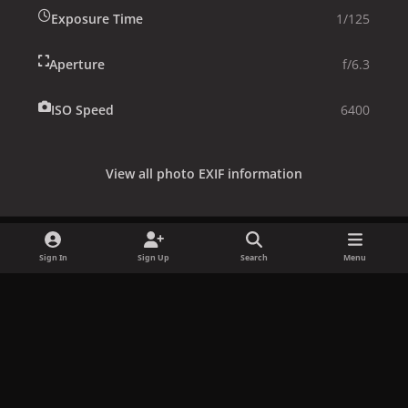
Exposure Time
1/125
Aperture
f/6.3
ISO Speed
6400
View all photo EXIF information
Sign In
Sign Up
Search
Menu
Share
Followers
x
f
i
b
d
t
a
n
l
i
i