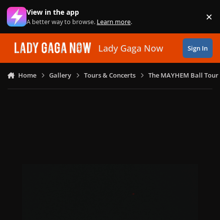
Skip to content
View in the app
×
Di
A better way to browse.
Learn more
.
Lady Gaga Now
Sign In
Home
Gallery
Tours & Concerts
The MAYHEM Ball Tour 