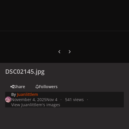
Previous carousel slide
Next carousel slide
DSC02145.jpg
Share
Followers
By
Juanlittlem
November 4, 2025
Nov 4
541 views
View Juanlittlem's images