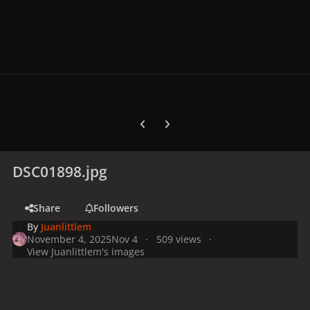
Previous carousel slide
Next carousel slide
DSC01898.jpg
Share
Followers
By
Juanlittlem
November 4, 2025
Nov 4
509 views
View Juanlittlem's images