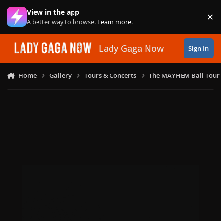
Skip to content
View in the app
×
Di
A better way to browse.
Learn more
.
Lady Gaga Now
Sign In
Home
Gallery
Tours & Concerts
The MAYHEM Ball Tour 