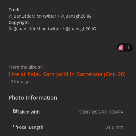
Credit
@JuanLittleM on twitter / @juansgh20 IG
Copyright
© @JuanLittleM on twitter / @juansgh20 IG
1
From the album:
Live at Palau Sant Jordi in Barcelona (Oct. 28)
· 28 images
Photo Information
Taken with
SONY DSC-RX100M7A
Focal Length
51.6 mm