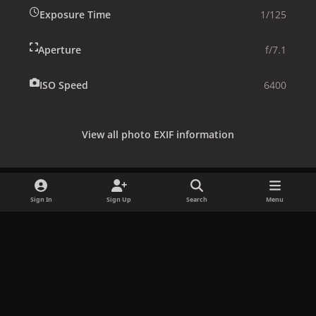
Exposure Time
1/125
Aperture
f/7.1
ISO Speed
6400
View all photo EXIF information
Sign In
Sign Up
Search
Menu
Share
Followers
x
f
i
b
d
t
a
n
l
i
i