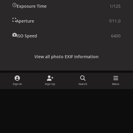
Exposure Time
1/125
Aperture
f/11.0
ISO Speed
6400
View all photo EXIF information
Sign In
Sign Up
Search
Menu
Share
Followers
x
f
i
b
d
t
a
n
l
i
i