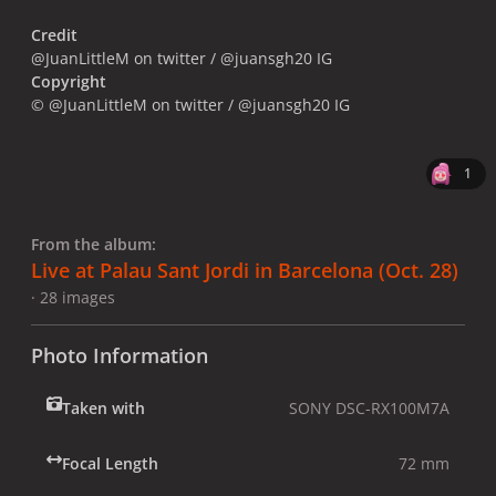
Credit
@JuanLittleM on twitter / @juansgh20 IG
Copyright
© @JuanLittleM on twitter / @juansgh20 IG
1
From the album:
Live at Palau Sant Jordi in Barcelona (Oct. 28)
· 28 images
Photo Information
Taken with
SONY DSC-RX100M7A
Focal Length
72 mm