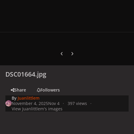
Previous carousel slide
Next carousel slide
DSC01664.jpg
Share
Followers
By
Juanlittlem
November 4, 2025
Nov 4
397 views
View Juanlittlem's images