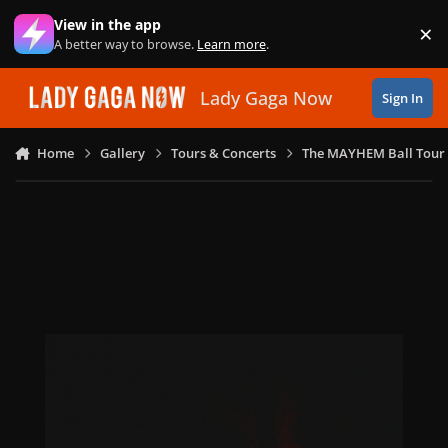
Skip to content
View in the app
×
Di
A better way to browse.
Learn more
.
Lady Gaga Now
Sign In
Home
Gallery
Tours & Concerts
The MAYHEM Ball Tour 