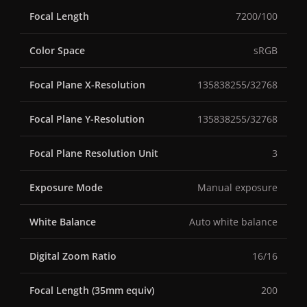
Focal Length
7200/100
Color Space
sRGB
Focal Plane X-Resolution
135838255/32768
Focal Plane Y-Resolution
135838255/32768
Focal Plane Resolution Unit
3
Exposure Mode
Manual exposure
White Balance
Auto white balance
Digital Zoom Ratio
16/16
Focal Length (35mm equiv)
200