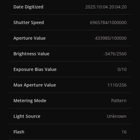
Date Digitized
2025:10:04 20:04:20
Shutter Speed
6965784/1000000
Aperture Value
433985/100000
Brightness Value
-3476/2560
Exposure Bias Value
0/10
Max Aperture Value
1110/256
Metering Mode
Pattern
Light Source
Unknown
Flash
16