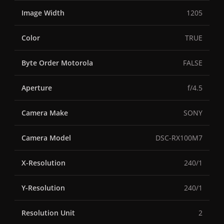
Image Width
1205
Color
TRUE
Byte Order Motorola
FALSE
Aperture
f/4.5
Camera Make
SONY
Camera Model
DSC-RX100M7
X-Resolution
240/1
Y-Resolution
240/1
Resolution Unit
2