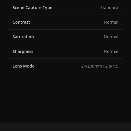
Scene Capture Type
Standard
Contrast
Normal
Saturation
Normal
Sharpness
Normal
Lens Model
24-200mm F2.8-4.5