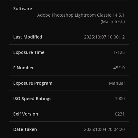
Software
Adobe Photoshop Lightroom Classic 14.5.1
(Macintosh)
Last Modified
2025:10:07 10:00:12
Exposure Time
1/125
F Number
45/10
Exposure Program
Manual
ISO Speed Ratings
1000
Exif Version
0231
Date Taken
2025:10:04 20:04:20