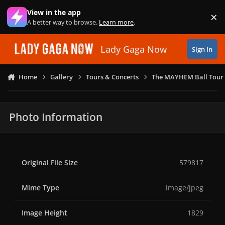
Skip to content
View in the app
×
Di
A better way to browse.
Learn more
.
Lady Gaga Now
Sign In
Home
Gallery
Tours & Concerts
The MAYHEM Ball Tour 
Photo Information
Original File Size
579817
Mime Type
image/jpeg
Image Height
1829