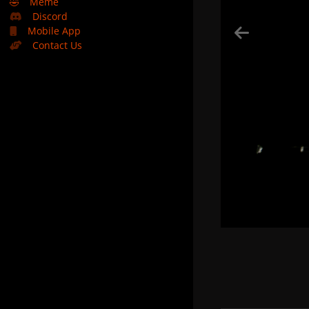
🤣
Meme
Discord
Mobile App
Contact Us