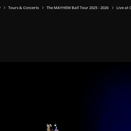
y
Tours & Concerts
The MAYHEM Ball Tour 2025 - 2026
Live at 