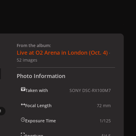
 slide
l slide
From the album:
Live at O2 Arena in London (Oct. 4)
·
52 images
Photo Information
Taken with
SONY DSC-RX100M7
Focal Length
72 mm
1
Exposure Time
1/125
Aperture
f/4.5