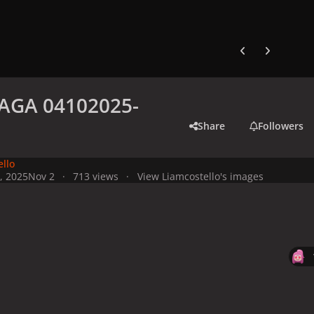
Previous carousel
Next carouse
AGA 04102025-
Share
Followers
ello
, 2025
Nov 2
713 views
View Liamcostello's images