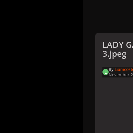
LADY G
3.jpeg
By
Liamcost
November 2