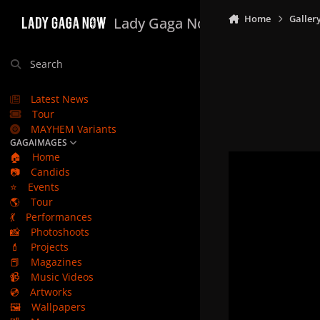
Skip to content
Home
Galler
Lady Gaga Now
Search
Latest News
Tour
MAYHEM Variants
GAGAIMAGES
🏠
Home
📷
Candids
⭐
Events
🌎
Tour
💃
Performances
📸
Photoshoots
💄
Projects
📕
Magazines
📹
Music Videos
💿
Artworks
🖼️
Wallpapers