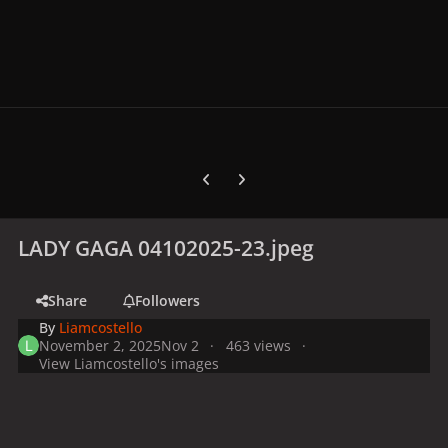
Previous carousel slide
Next carousel slide
LADY GAGA 04102025-23.jpeg
Share
Followers
By
Liamcostello
November 2, 2025
Nov 2
463 views
View Liamcostello's images