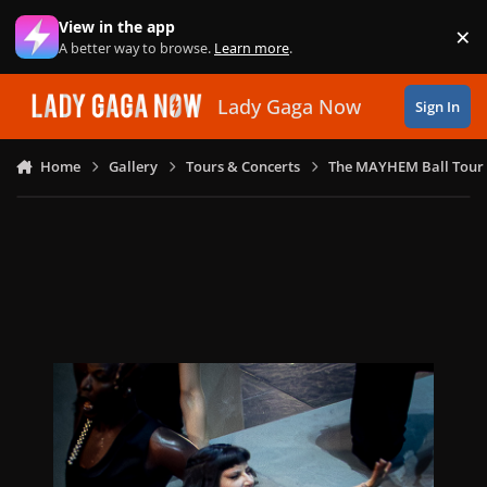
Skip to content
View in the app
×
Di
A better way to browse.
Learn more
.
Lady Gaga Now
Sign In
Home
Gallery
Tours & Concerts
The MAYHEM Ball Tour 