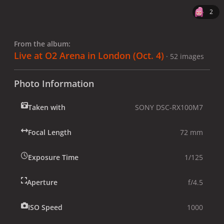
2
From the album:
Live at O2 Arena in London (Oct. 4)
· 52 images
Photo Information
Taken with
SONY DSC-RX100M7
Focal Length
72 mm
Exposure Time
1/125
Aperture
f/4.5
ISO Speed
1000