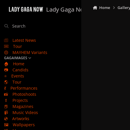
Skip to content
Home
Galler
Lady Gaga Now
Search
Latest News
Tour
MAYHEM Variants
GAGAIMAGES
🏠
Home
📷
Candids
⭐
Events
🌎
Tour
💃
Performances
📸
Photoshoots
💄
Projects
📕
Magazines
📹
Music Videos
💿
Artworks
🖼️
Wallpapers