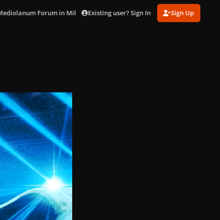
Existing user? Sign In
Sign Up
 Mediolanum Forum in Milan (Oct. 20)
PXL_20251020_193138291.jpg