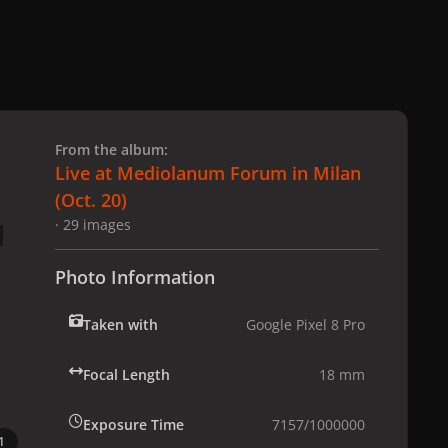
 slide
l slide
From the album:
Live at Mediolanum Forum in Milan
(Oct. 20)
· 29 images
Photo Information
Taken with
Google Pixel 8 Pro
Focal Length
18 mm
Exposure Time
7157/1000000
1