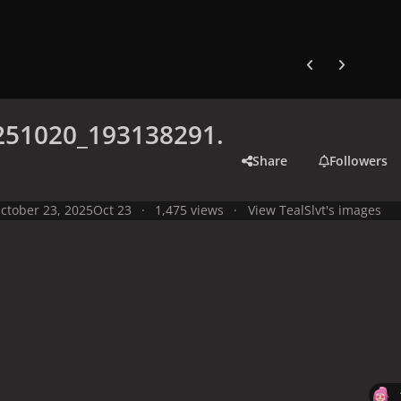
Previous carousel
Next carouse
251020_193138291.
Share
Followers
ctober 23, 2025
Oct 23
1,475 views
View TealSlvt's images