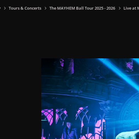
y
Tours & Concerts
The MAYHEM Ball Tour 2025 - 2026
Live at