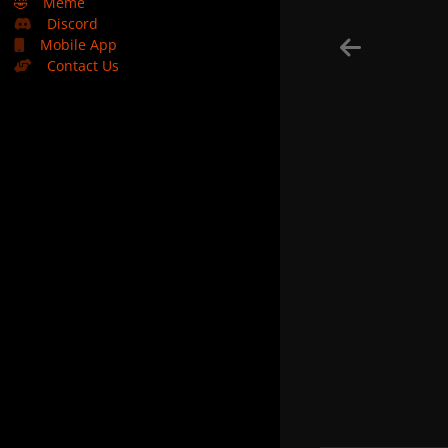
🤣
Meme
Discord
Mobile App
Contact Us