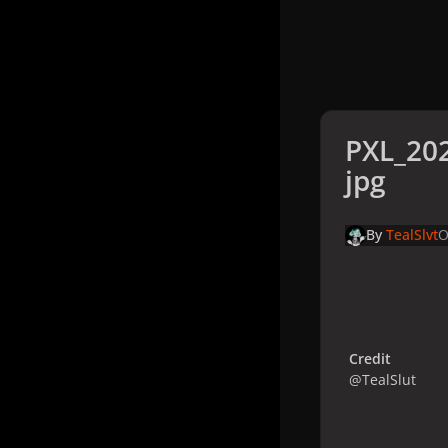
PXL_20
jpg
By
TealSlvt
O
Credit
@TealSlut