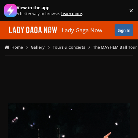
Skip to content
View in the app
×
Di
A better way to browse.
Learn more
.
Lady Gaga Now
Sign In
Home
Gallery
Tours & Concerts
The MAYHEM Ball Tour 