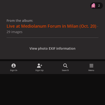
2
From the album:
Live at Mediolanum Forum in Milan (Oct. 20)
·
29 images
View photo EXIF information
Sign In
Sign Up
Search
Menu
Share
Followers
x
f
i
b
d
t