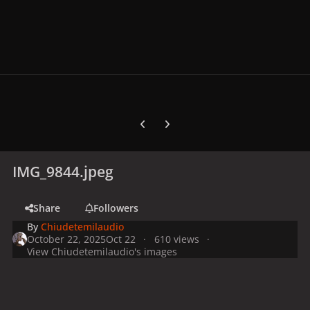
Previous carousel slide
Next carousel slide
IMG_9844.jpeg
Share
Followers
By
Chiudetemilaudio
October 22, 2025
Oct 22
610 views
View Chiudetemilaudio's images