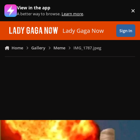
Skip to content
View in the app
×
Di
A better way to browse.
Learn more
.
Lady Gaga Now
Sign In
Home
Gallery
Meme
IMG_1787.jpeg