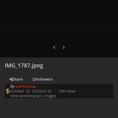
Previous carousel slide
Next carousel slide
IMG_1787.jpeg
Share
Followers
By
poehlerpop
October 22, 2025
Oct 22
598 views
View poehlerpop's images