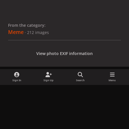
From the category:
Meme
· 212 images
View photo EXIF information
Sign In
Sign Up
Search
Menu
Share
Followers
x
f
i
b
d
t
a
n
l
i
i
Privacy Policy
Contact Us
Cookies