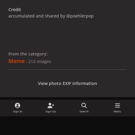
Credit
accumulated and shared by @poehlerpop
From the category:
Meme
· 212 images
View photo EXIF information
Sign In
Sign Up
Search
Menu
Share
Followers