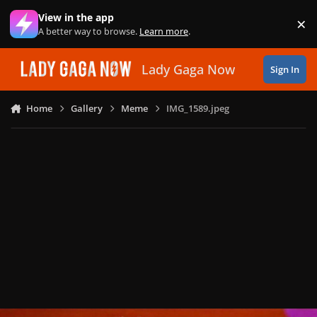
Skip to content
View in the app
×
Di
A better way to browse.
Learn more
.
Lady Gaga Now
Sign In
Home
Gallery
Meme
IMG_1589.jpeg