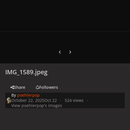
Previous carousel slide
Next carousel slide
IMG_1589.jpeg
Share
Followers
By
poehlerpop
October 22, 2025
Oct 22
524 views
View poehlerpop's images