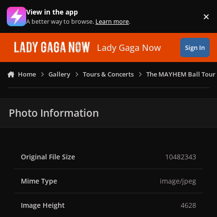
Skip to content
View in the app
×
Di
A better way to browse.
Learn more
.
Lady Gaga Now
Sign In
Home
Gallery
Tours & Concerts
The MAYHEM Ball Tour 
Photo Information
Original File Size
10482343
Mime Type
image/jpeg
Image Height
4628