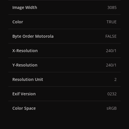
Image Width
3085
Color
TRUE
Byte Order Motorola
FALSE
X-Resolution
240/1
Y-Resolution
240/1
Resolution Unit
2
Exif Version
0232
Color Space
sRGB