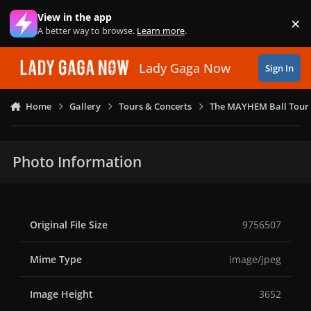
Skip to content
View in the app
×
Di
A better way to browse.
Learn more
.
Lady Gaga Now
Sign In
Home
Gallery
Tours & Concerts
The MAYHEM Ball Tour 
Photo Information
Original File Size
9756507
Mime Type
image/jpeg
Image Height
3652