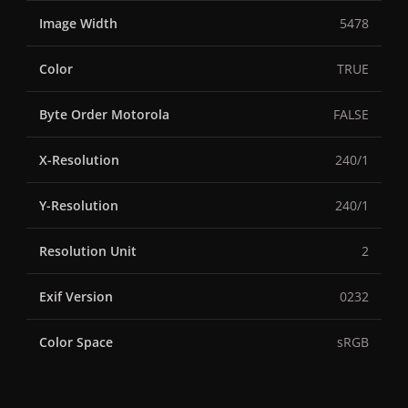
Image Width
5478
Color
TRUE
Byte Order Motorola
FALSE
X-Resolution
240/1
Y-Resolution
240/1
Resolution Unit
2
Exif Version
0232
Color Space
sRGB