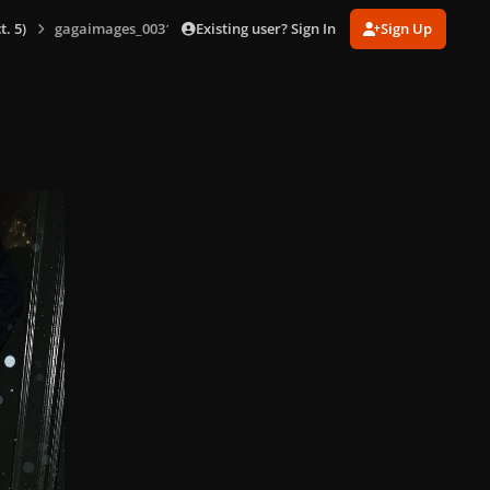
Existing user? Sign In
Sign Up
. 5)
gagaimages_0031.jpg