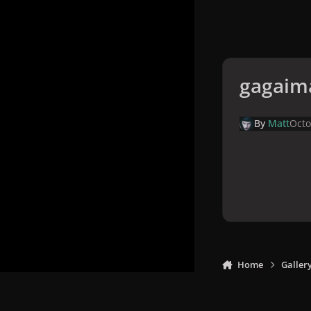
gagaim
By
Matt
Octo
Home
Galler