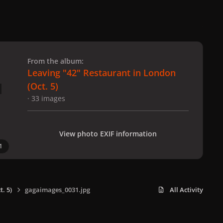
 slide
l slide
From the album:
Leaving "42" Restaurant in London
(Oct. 5)
· 33 images
View photo EXIF information
1
. 5)
gagaimages_0031.jpg
All Activity