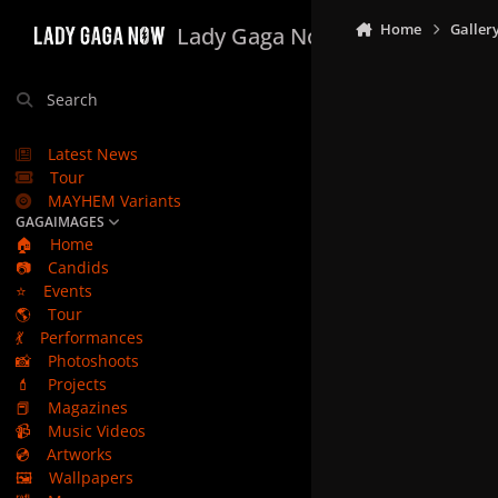
Skip to content
Home
Galler
Lady Gaga Now
Search
Latest News
Tour
MAYHEM Variants
GAGAIMAGES
🏠
Home
📷
Candids
⭐
Events
🌎
Tour
💃
Performances
📸
Photoshoots
💄
Projects
📕
Magazines
📹
Music Videos
💿
Artworks
🖼️
Wallpapers