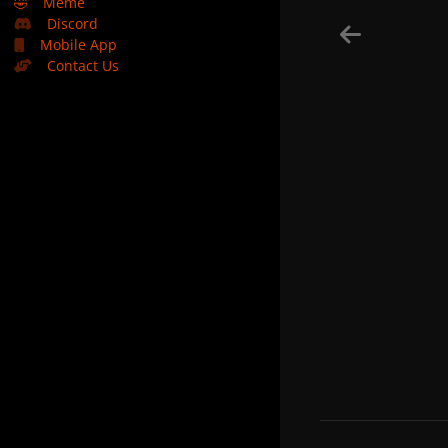
🤣
Meme
Discord
Mobile App
Contact Us