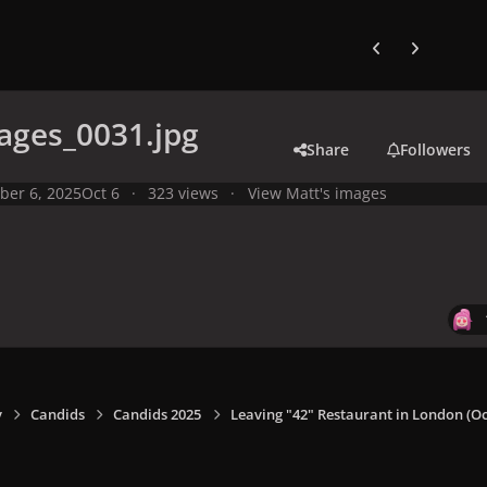
Previous carousel
Next carouse
ages_0031.jpg
Share
Followers
ber 6, 2025
Oct 6
323 views
View Matt's images
y
Candids
Candids 2025
Leaving "42" Restaurant in London (Oct