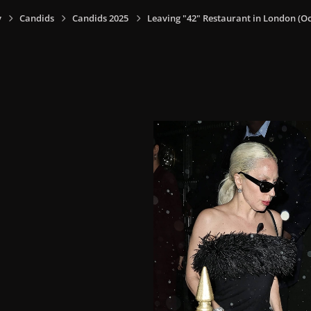
y
Candids
Candids 2025
Leaving "42" Restaurant in London (Oct