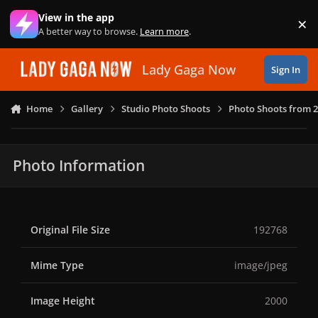
Skip to content
View in the app
×
Di
A better way to browse.
Learn more
.
Lady Gaga Now
Sign In
Home
Gallery
Studio Photo Shoots
Photo Shoots from 
Photo Information
Original File Size
192768
Mime Type
image/jpeg
Image Height
2000