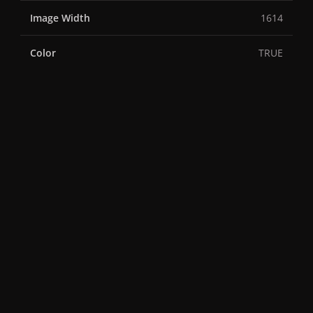
Image Width
1614
Color
TRUE