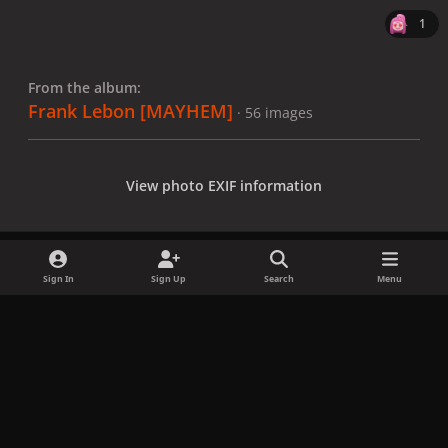
1
From the album:
Frank Lebon [MAYHEM]
· 56 images
View photo EXIF information
Sign In
Sign Up
Search
Menu
Share
Followers
x
f
i
b
d
t
a
n
l
i
i
Privacy Policy
Contact Us
Cookies