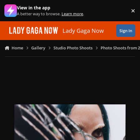
Skip to content
View in the app
×
Di
A better way to browse.
Learn more
.
Lady Gaga Now
Sign In
Home
Gallery
Studio Photo Shoots
Photo Shoots from 