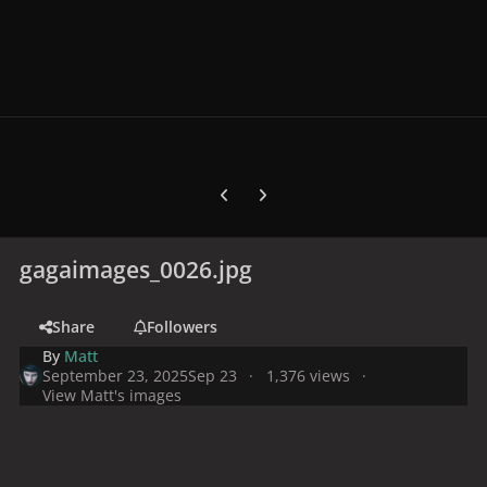
Previous carousel slide
Next carousel slide
gagaimages_0026.jpg
Share
Followers
By
Matt
September 23, 2025
Sep 23
1,376 views
View Matt's images