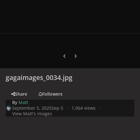
Previous carousel slide
Next carousel slide
gagaimages_0034.jpg
Share
Followers
By
Matt
September 5, 2025
Sep 5
1,064 views
View Matt's images