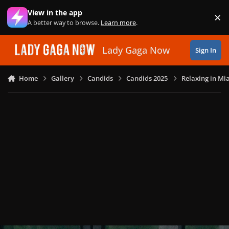
Skip to content
View in the app
×
Di
A better way to browse.
Learn more
.
Lady Gaga Now
Sign In
Home
Gallery
Candids
Candids 2025
Relaxing in Mia