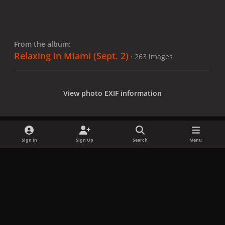
From the album:
Relaxing in Miami (Sept. 2)
· 263 images
View photo EXIF information
Sign In
Sign Up
Search
Menu
Share
Followers
x
f
i
b
d
t
a
n
l
i
i
Privacy Policy
Contact Us
Cookies