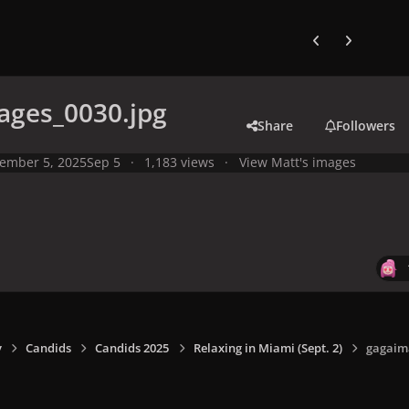
Previous carousel
Next carouse
ages_0030.jpg
Share
Followers
ember 5, 2025
Sep 5
1,183 views
View Matt's images
y
Candids
Candids 2025
Relaxing in Miami (Sept. 2)
gagaim