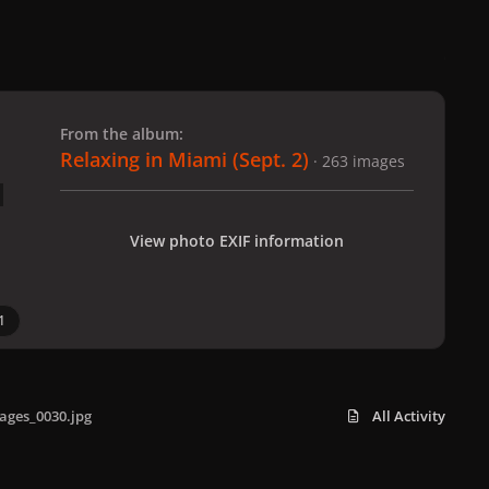
 slide
l slide
From the album:
Relaxing in Miami (Sept. 2)
· 263 images
View photo EXIF information
1
ages_0030.jpg
All Activity