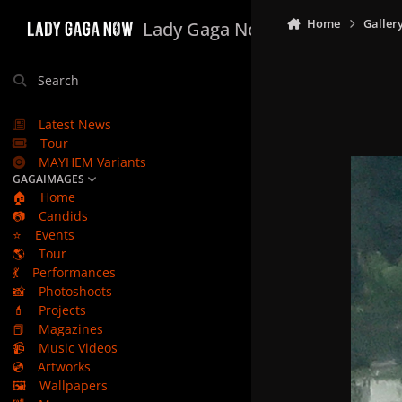
Skip to content
Home
Galler
Lady Gaga Now
Search
Latest News
Tour
MAYHEM Variants
GAGAIMAGES
🏠
Home
📷
Candids
⭐
Events
🌎
Tour
💃
Performances
📸
Photoshoots
💄
Projects
📕
Magazines
📹
Music Videos
💿
Artworks
🖼️
Wallpapers