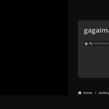
gagaim
By
Matt
Sept
Home
Galler