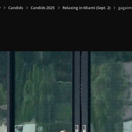
y
Candids
Candids 2025
Relaxing in Miami (Sept. 2)
gagaim