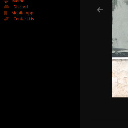
🤣
Meme
Discord
Mobile App
Contact Us