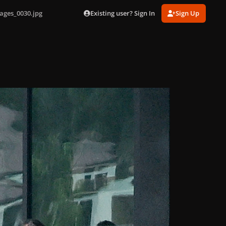
Existing user? Sign In
Sign Up
ages_0030.jpg