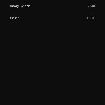
Image Width
2048
Color
TRUE