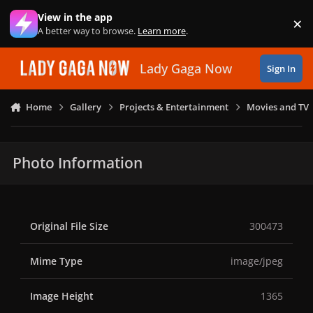
Skip to content
View in the app
×
Di
A better way to browse.
Learn more
.
Lady Gaga Now
Sign In
Home
Gallery
Projects & Entertainment
Movies and TV
Photo Information
Original File Size
300473
Mime Type
image/jpeg
Image Height
1365