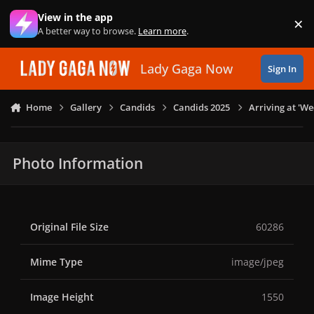
Skip to content
View in the app
×
Di
A better way to browse.
Learn more
.
Lady Gaga Now
Sign In
Home
Gallery
Candids
Candids 2025
Arriving at 'W
Photo Information
Original File Size
60286
Mime Type
image/jpeg
Image Height
1550