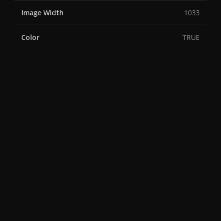
Image Width
1033
Color
TRUE