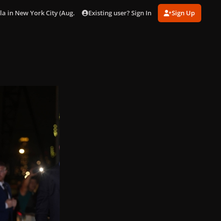
Existing user? Sign In
Sign Up
a in New York City (Aug. 28)
gagaimages_0005.jpg