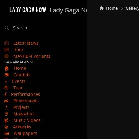
Skip to content
Home
Galler
Lady Gaga Now
Search
Latest News
Tour
MAYHEM Variants
GAGAIMAGES
🏠
Home
📷
Candids
⭐
Events
🌎
Tour
💃
Performances
📸
Photoshoots
💄
Projects
📕
Magazines
📹
Music Videos
💿
Artworks
🖼️
Wallpapers