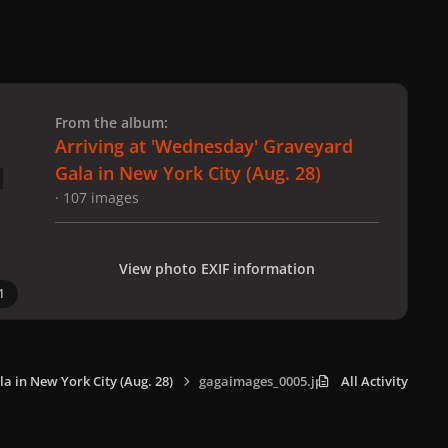
 slide
l slide
From the album:
Arriving at 'Wednesday' Graveyard
Gala in New York City (Aug. 28)
· 107 images
View photo EXIF information
1
a in New York City (Aug. 28)
gagaimages_0005.jpg
All Activity