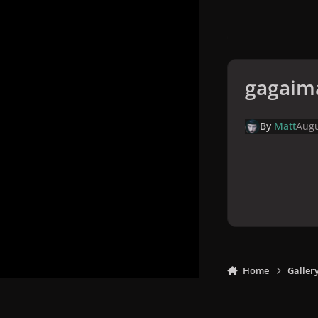
gagaim
By
Matt
Augu
Home
Galler