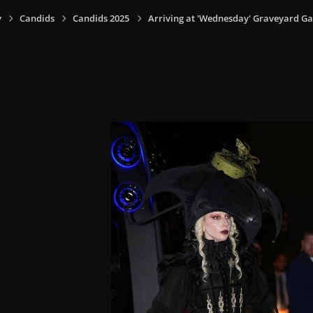
y
Candids
Candids 2025
Arriving at 'Wednesday' Graveyard Gal