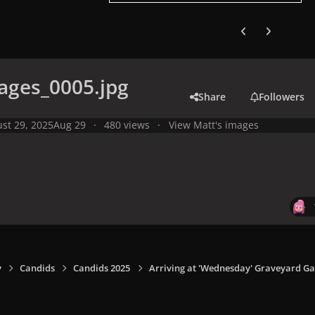
Previous carousel
Next carouse
ages_0005.jpg
Share
Followers
st 29, 2025
Aug 29
480 views
View Matt's images
y
Candids
Candids 2025
Arriving at 'Wednesday' Graveyard Gal