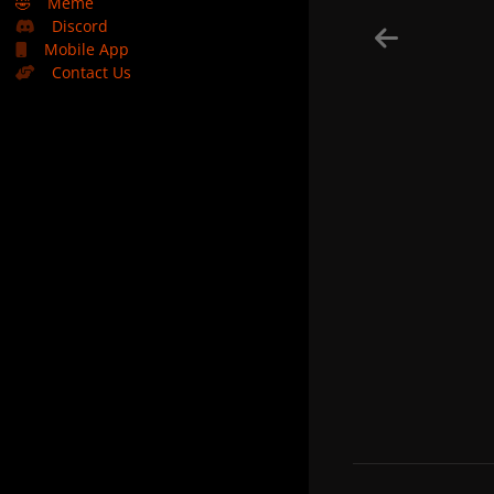
🤣
Meme
Discord
Mobile App
Contact Us